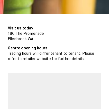
Visit us today
186 The Promenade
Ellenbrook WA
Centre opening hours
Trading hours will differ tenant to tenant. Please
refer to retailer website for further details.