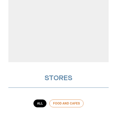
STORES
ALL
FOOD AND CAFES