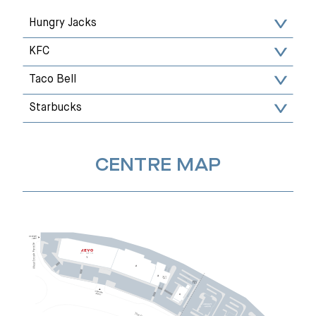
Hungry Jacks
KFC
Taco Bell
Starbucks
CENTRE MAP