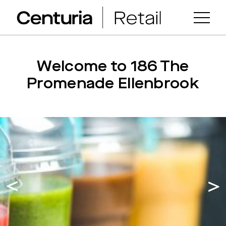
Welcome to 186 The
Promenade Ellenbrook