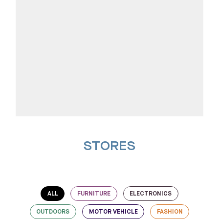
STORES
ALL
FURNITURE
ELECTRONICS
OUTDOORS
MOTOR VEHICLE
FASHION