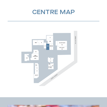
CENTRE MAP