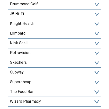
Drummond Golf
JB Hi-Fi
Knight Health
Lombard
Nick Scali
Retravision
Skechers
Subway
Supercheap
The Food Bar
Wizard Pharmacy