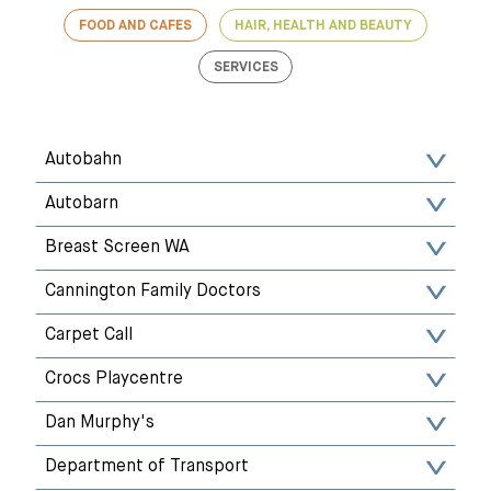
FOOD AND CAFES
HAIR, HEALTH AND BEAUTY
SERVICES
Autobahn
Autobarn
Breast Screen WA
Cannington Family Doctors
Carpet Call
Crocs Playcentre
Dan Murphy's
Department of Transport