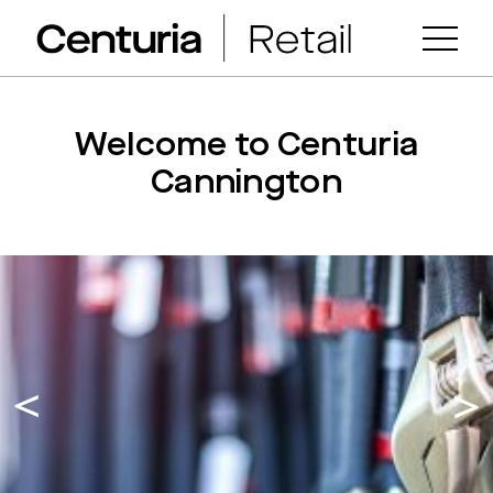
Welcome to Centuria
Cannington