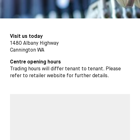
Visit us today
1480 Albany Highway
Cannington WA
Centre opening hours
Trading hours will differ tenant to tenant. Please
refer to retailer website for further details.