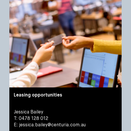
Leasing opportunities
Jessica Bailey
T: 0478 128 012
E:
jessica.bailey@centuria.com.au