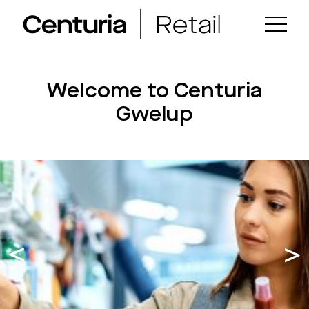
Welcome to Centuria
Gwelup