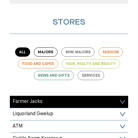
STORES
ALL
MAJORS
MINI MAJORS
FASHION
FOOD AND CAFES
HAIR, HEALTH AND BEAUTY
NEWS AND GIFTS
SERVICES
Farmer Jacks
Liquorland Gwelup
ATM