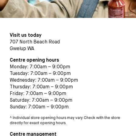
Visit us today
707 North Beach Road
Gwelup WA
Centre opening hours
Monday: 7:00am – 9:00pm
Tuesday: 7:00am – 9:00pm
Wednesday: 7:00am – 9:00pm
Thursday: 7:00am – 9:00pm
Friday: 7:00am – 9:00pm
Saturday: 7:00am – 9:00pm
Sunday: 7:00am – 9:00pm
^ Individual store opening hours may vary. Check with the store
directly for exact opening hours.
Centre management