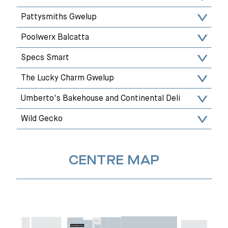
Pattysmiths Gwelup
Poolwerx Balcatta
Specs Smart
The Lucky Charm Gwelup
Umberto's Bakehouse and Continental Deli
Wild Gecko
CENTRE MAP