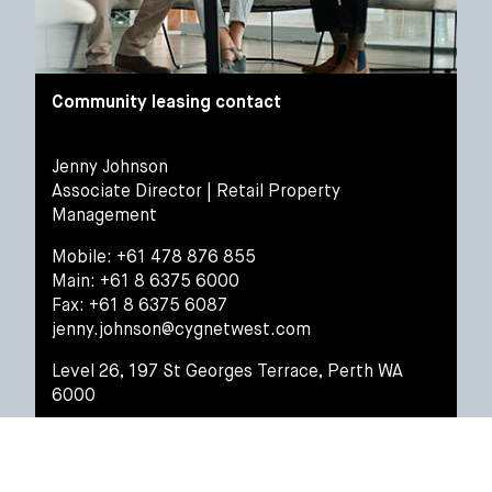
Community leasing contact
Jenny Johnson
Associate Director | Retail Property
Management
Mobile: +61 478 876 855
Main: +61 8 6375 6000
Fax: +61 8 6375 6087
jenny.johnson@cygnetwest.com
Level 26, 197 St Georges Terrace, Perth WA
6000