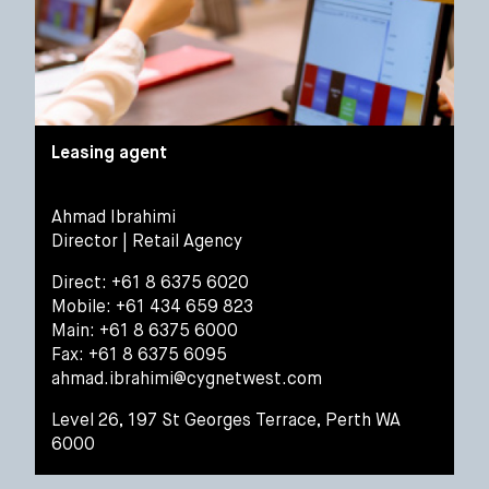
Leasing agent
Ahmad Ibrahimi
Director | Retail Agency
Direct: +61 8 6375 6020
Mobile: +61 434 659 823
Main: +61 8 6375 6000
Fax: +61 8 6375 6095
ahmad.ibrahimi@cygnetwest.com
Level 26, 197 St Georges Terrace, Perth WA
6000