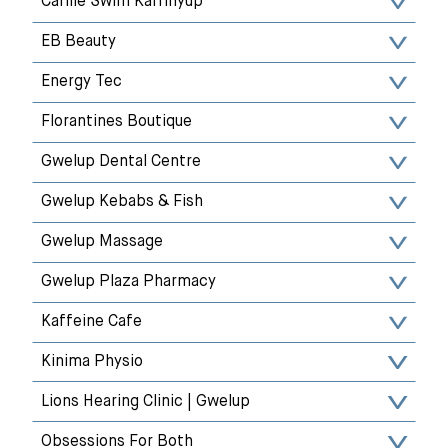
Carlile Swim Karrinyup
EB Beauty
Energy Tec
Florantines Boutique
Gwelup Dental Centre
Gwelup Kebabs & Fish
Gwelup Massage
Gwelup Plaza Pharmacy
Kaffeine Cafe
Kinima Physio
Lions Hearing Clinic | Gwelup
Obsessions For Both