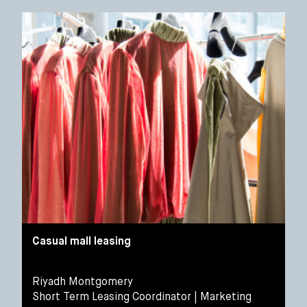
Casual mall leasing
Riyadh Montgomery
Short Term Leasing Coordinator | Marketing