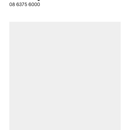
08 6375 6000