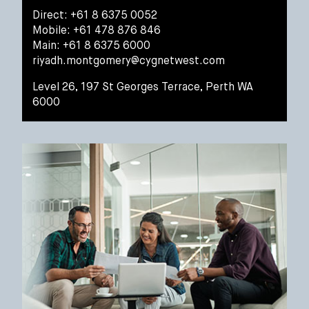
Direct: +61 8 6375 0052
Mobile: +61 478 876 846
Main: +61 8 6375 6000
riyadh.montgomery@cygnetwest.com
Level 26, 197 St Georges Terrace, Perth WA
6000