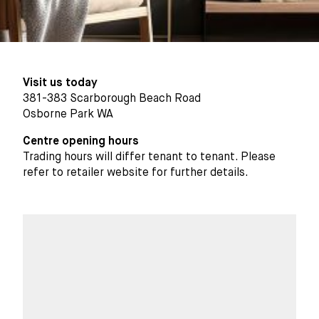
Visit us today
381-383 Scarborough Beach Road
Osborne Park WA
Centre opening hours
Trading hours will differ tenant to tenant. Please
refer to retailer website for further details.