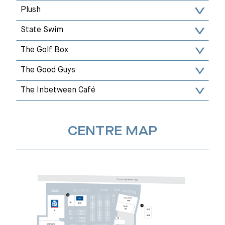
Plush
State Swim
The Golf Box
The Good Guys
The Inbetween Café
CENTRE MAP