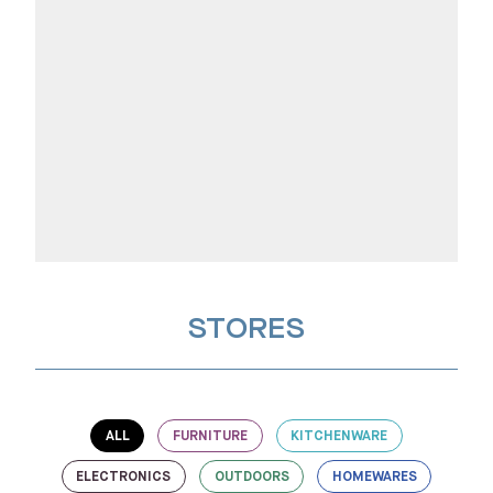
STORES
ALL
FURNITURE
KITCHENWARE
ELECTRONICS
OUTDOORS
HOMEWARES