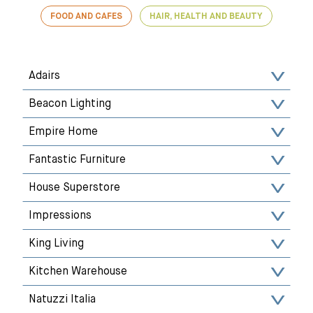
FOOD AND CAFES
HAIR, HEALTH AND BEAUTY
Adairs
Beacon Lighting
Empire Home
Fantastic Furniture
House Superstore
Impressions
King Living
Kitchen Warehouse
Natuzzi Italia