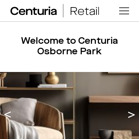
Welcome to Centuria
Osborne Park