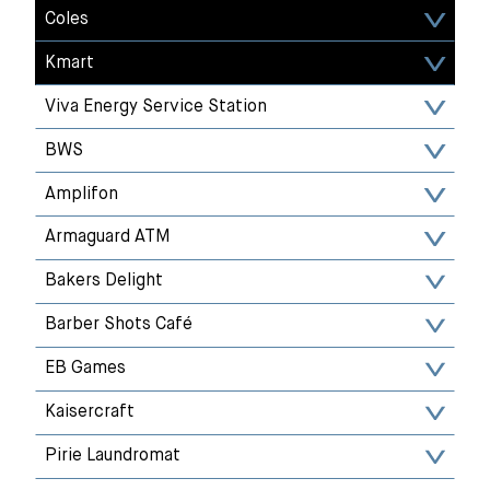
Coles
Kmart
Viva Energy Service Station
BWS
Amplifon
Armaguard ATM
Bakers Delight
Barber Shots Café
EB Games
Kaisercraft
Pirie Laundromat