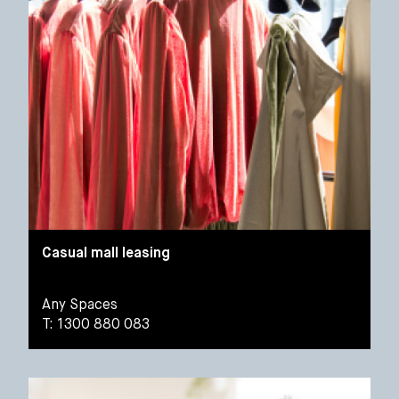
Casual mall leasing
Any Spaces
T: 1300 880 083