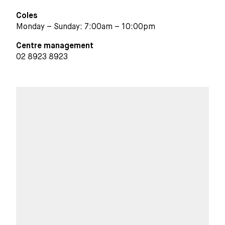
Coles
Monday – Sunday: 7:00am – 10:00pm
Centre management
02 8923 8923