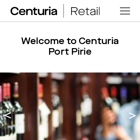
Welcome to Centuria
Port Pirie