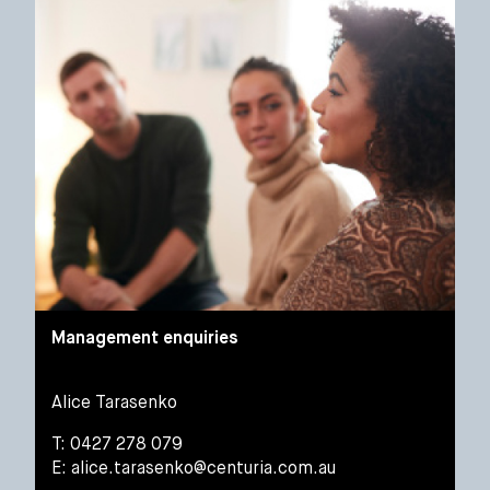
Management enquiries
Alice Tarasenko
T: 0427 278 079
E:
alice.tarasenko@centuria.com.au