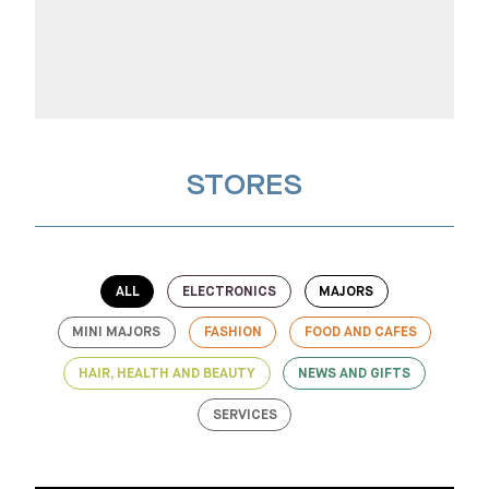
STORES
ALL
ELECTRONICS
MAJORS
MINI MAJORS
FASHION
FOOD AND CAFES
HAIR, HEALTH AND BEAUTY
NEWS AND GIFTS
SERVICES