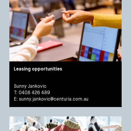
Leasing opportunities
Sunny Jankovic
T: 0408 426 489
E:
sunny.jankovic@centuria.com.au