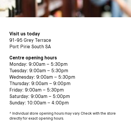
Visit us today
91-95 Grey Terrace
Port Pirie South SA
Centre opening hours
Monday: 9:00am – 5:30pm
Tuesday: 9:00am – 5:30pm
Wednesday: 9:00am – 5:30pm
Thursday: 9:00am – 9:00pm
Friday: 9:00am – 5:30pm
Saturday: 9:00am – 5:00pm
Sunday: 10:00am – 4:00pm
^ Individual store opening hours may vary. Check with the store
directly for exact opening hours.