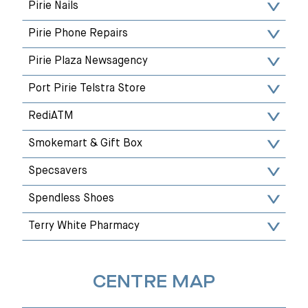
Pirie Nails
Pirie Phone Repairs
Pirie Plaza Newsagency
Port Pirie Telstra Store
RediATM
Smokemart & Gift Box
Specsavers
Spendless Shoes
Terry White Pharmacy
CENTRE MAP